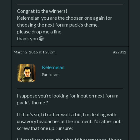
Congrat to the winners!
Kelemelan, you are the choosen one again for
choosing the next forum pack’s theme.
please drop me a line
thank you 😀
March 2, 2016 at 1:23 pm
#22812
Kelemelan
Participant
I suppose you’re looking for input on next forum
pack’s theme ?
If that’s so, I’d rather wait a bit, I’m dealing with
unsavory headaches at the moment. I’d rather not
screw that one up. :unsure:
I’ll email you asap, this should be very soon, I hope.