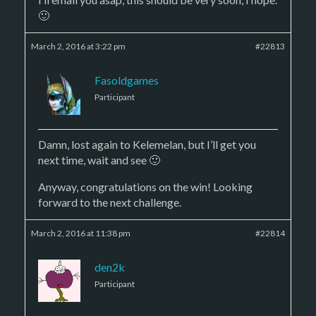
🙂
March 2, 2016 at 3:22 pm
#22813
Fasoldgames
Participant
Damn, lost again to Kelemelan, but I’ll get you
next time, wait and see 🙂
Anyway, congratulations on the win! Looking
forward to the next challenge.
March 2, 2016 at 11:38 pm
#22814
den2k
Participant