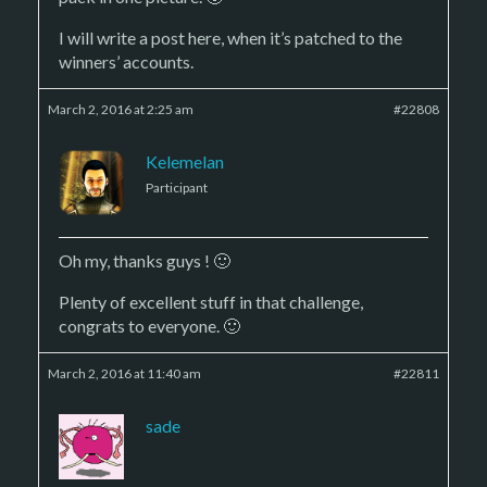
I will write a post here, when it’s patched to the
winners’ accounts.
March 2, 2016 at 2:25 am
#22808
Kelemelan
Participant
Oh my, thanks guys ! 🙂
Plenty of excellent stuff in that challenge,
congrats to everyone. 🙂
March 2, 2016 at 11:40 am
#22811
sade