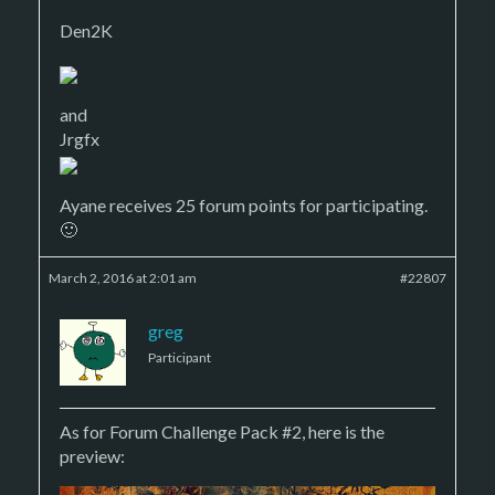
Den2K
and
Jrgfx
Ayane receives 25 forum points for participating.
🙂
March 2, 2016 at 2:01 am
#22807
greg
Participant
As for Forum Challenge Pack #2, here is the
preview: