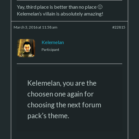
Yay, third place is better than no place 🙂
Kelemelan’s villain is absolutely amazing!
March 3, 2016 at 11:58 am
#22815
Kelemelan
Participant
Kelemelan, you are the
choosen one again for
choosing the next forum
pack’s theme.