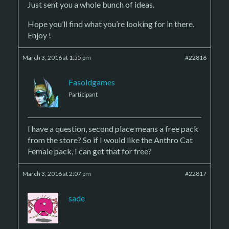
Just sent you a whole bunch of ideas.
Hope you’ll find what you’re looking for in there.
Enjoy !
March 3, 2016 at 1:55 pm
#22816
Fasoldgames
Participant
I have a question, second place means a free pack
from the store? So if I would like the Anthro Cat
Female pack, I can get that for free?
March 3, 2016 at 2:07 pm
#22817
sade