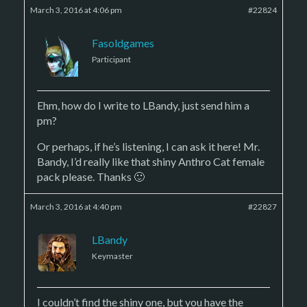
March 3, 2016 at 4:06 pm
#22824
Fasoldgames
Participant
Ehm, how do I write to LBandy, just send him a
pm?
Or perhaps, if he’s listening, I can ask it here! Mr.
Bandy, I’d really like that shiny Anthro Cat female
pack please. Thanks 🙂
March 3, 2016 at 4:40 pm
#22827
LBandy
Keymaster
I couldn’t find the shiny one, but you have the