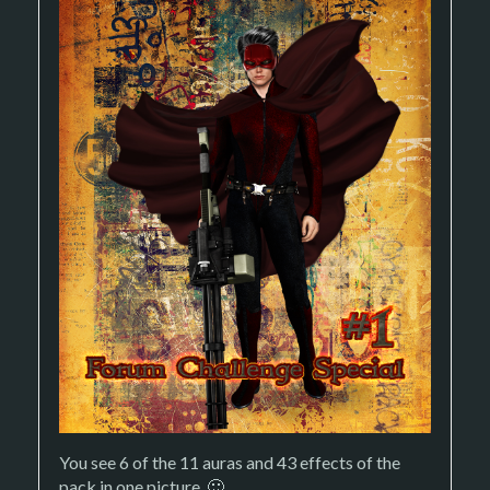
You see 6 of the 11 auras and 43 effects of the
pack in one picture. 🙂