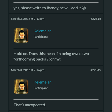
yes, please write to lbandy, he will add it 🙂
March 3, 2016 at 2:13 pm
#22818
Kelemelan
Participant
Hold on. Does this mean I’m being owed two
forthcoming packs ? :ohmy:
March 3, 2016 at 2:16 pm
#22819
Kelemelan
Participant
That’s unexpected.