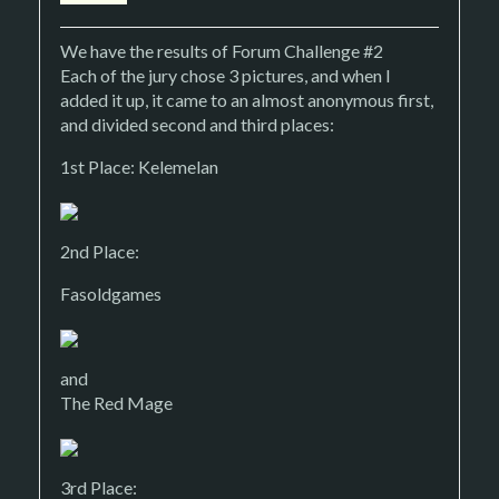
We have the results of Forum Challenge #2
Each of the jury chose 3 pictures, and when I
added it up, it came to an almost anonymous first,
and divided second and third places:
1st Place: Kelemelan
2nd Place:
Fasoldgames
and
The Red Mage
3rd Place: