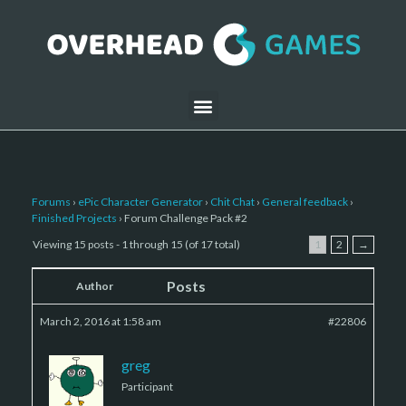
Forums
›
ePic Character Generator
›
Chit Chat
›
General feedback
›
Finished Projects
›
Forum Challenge Pack #2
Viewing 15 posts - 1 through 15 (of 17 total)
1
2
→
Posts
Author
March 2, 2016 at 1:58 am
#22806
greg
Participant