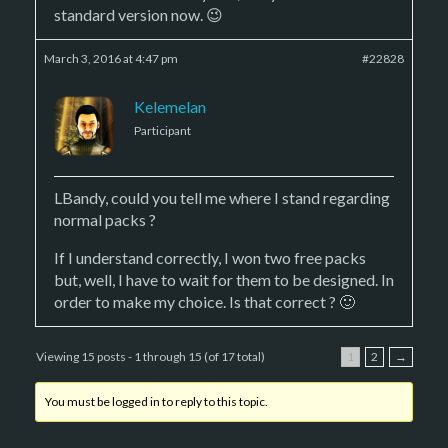
standard version now. 😉
March 3, 2016 at 4:47 pm
#22828
Kelemelan
Participant
LBandy, could you tell me where I stand regarding
normal packs ?
If I understand correctly, I won two free packs
but, well, I have to wait for them to be designed. In
order to make my choice. Is that correct ? 🙂
Viewing 15 posts - 1 through 15 (of 17 total)
1
2
→
You must be logged in to reply to this topic.