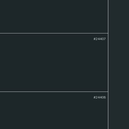
#24407
#24408