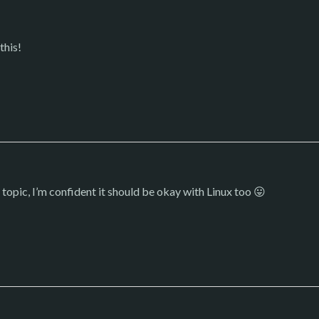
this!
 topic, I’m confident it should be okay with Linux too 😛