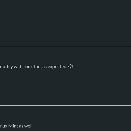
othly with linux too, as expected. 🙂
inux Mint as well.