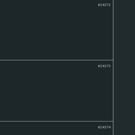
#24372
#24373
#24374