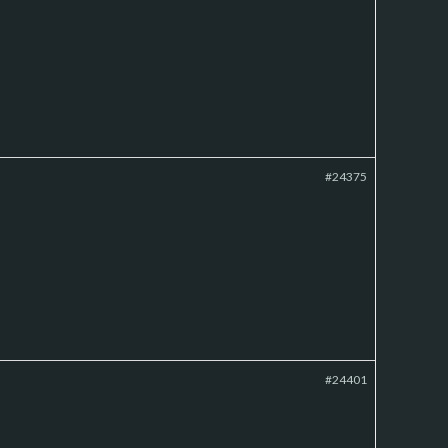
#24375
#24401