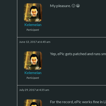
My pleasure. 🙂 😀
Kelemelan
Participant
June 13, 2017 at 6:45 am
Yep, ePic gets patched and runs smo
Kelemelan
Participant
July 29, 2017 at 4:35 am
For the record, ePic works fine in L