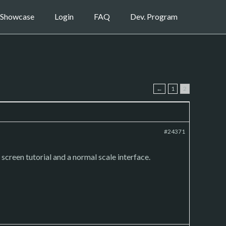
Showcase
Login
FAQ
Dev. Program
←
1
2
#24371
creen tutorial and a normal scale interface.