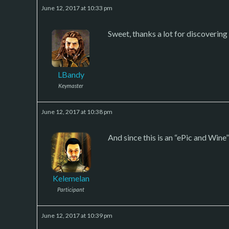
June 12, 2017 at 10:33 pm
Sweet, thanks a lot for discovering 
LBandy
Keymaster
June 12, 2017 at 10:38 pm
And since this is an “ePic and Wine”
Kelemelan
Participant
June 12, 2017 at 10:39 pm