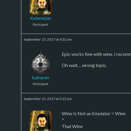
Kelemelan
Participant
September 15, 2017 at 4:32 am
Epic works fine with wine. I recomm
Oh wait… wrong topic.
kalnaren
Participant
September 15, 2017 at 5:22 am
Wine Is Not an Emulator = Wine
^
That Wine