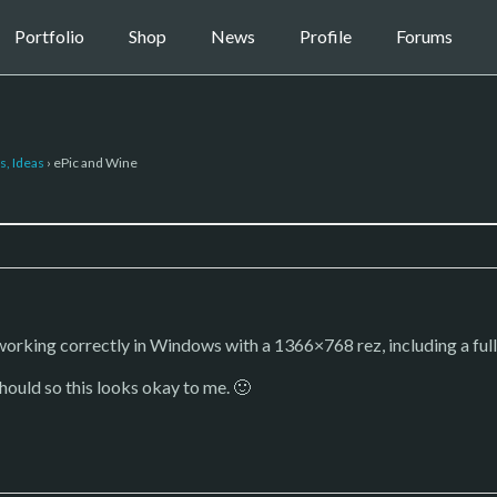
Portfolio
Shop
News
Profile
Forums
s, Ideas
›
ePic and Wine
orking correctly in Windows with a 1366×768 rez, including a full s
should so this looks okay to me. 🙂