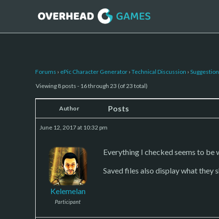
Forums
›
ePic Character Generator
›
Technical Discussion
›
Suggestion
Viewing 8 posts - 16 through 23 (of 23 total)
Posts
Author
June 12, 2017 at 10:32 pm
Everything I checked seems to be w
Saved files also display what they 
Kelemelan
Participant