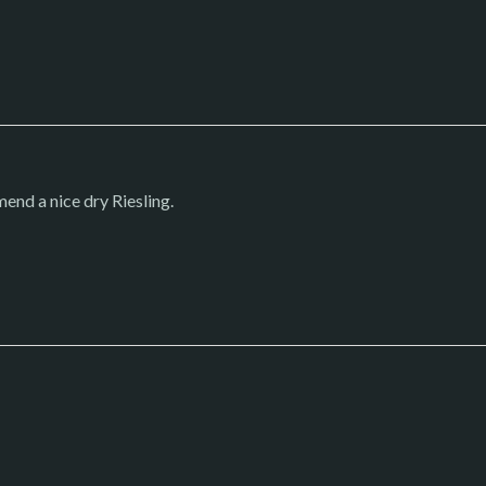
end a nice dry Riesling.