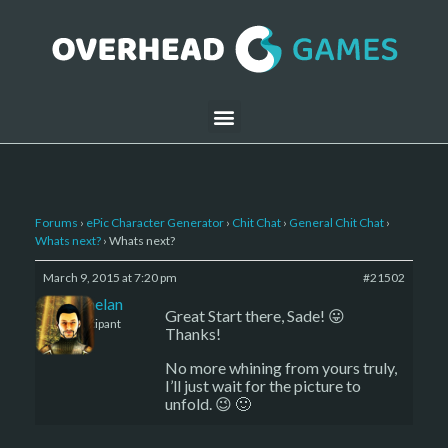
Forums
›
ePic Character Generator
›
Chit Chat
›
General Chit Chat
›
Whats next?
›
Whats next?
March 9, 2015 at 7:20 pm
#21502
Kelemelan
Great Start there, Sade! 😛
Participant
Thanks!
No more whining from yours truly,
I’ll just wait for the picture to
unfold. 😉 🙂