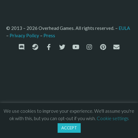
© 2013 – 2026 Overhead Games. All rights reserved. – 
EULA
–
Press
– 
Privacy Policy
We use cookies to improve your experience. We'll assume you're
ok with this, but you can opt-out if you wish.
Cookie settings
ACCEPT