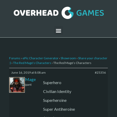
Forums
›
ePic Character Generator
›
Showroom
›
Share your character
:)
›
The Red Mage’s Characters
›
The Red Mage’s Characters
June 16, 2019 at 8:08 am
#25356
The Red Mage
Superhero
Participant
Civilian Identity
Superheroine
Super Antiheroine