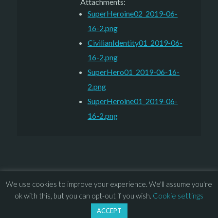
Attachments:
SuperHeroine02_2019-06-
16-2.png
CivilianIdentity01_2019-06-
16-2.png
SuperHero01_2019-06-16-
2.png
SuperHeroine01_2019-06-
16-2.png
We use cookies to improve your experience. We'll assume you're
© 2013 – 2026 Overhead Games. All rights reserved. – 
EULA
ok with this, but you can opt-out if you wish.
Cookie settings
–
Press
– 
Privacy Policy
ACCEPT