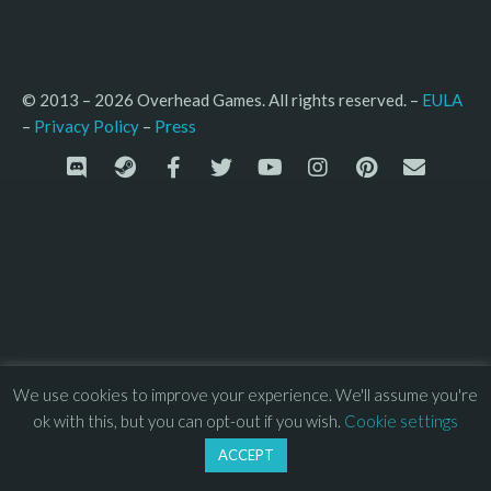
© 2013 – 2026 Overhead Games. All rights reserved. – 
EULA
–
Press
– 
Privacy Policy
We use cookies to improve your experience. We'll assume you're
ok with this, but you can opt-out if you wish.
Cookie settings
ACCEPT