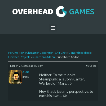
Forums
›
ePic Character Generator
›
Chit Chat
›
General feedback
›
Finished Projects
›
Superhero Addon
›
Superhero Addon
March 27, 2015 at 4:06 pm
#21568
Kelemelan
Neither. To me it looks
Participant
Steampunk: à la John Carter,
Warlord of Mars. 🙂
Hey, that’s just my perspective, to
each his own… 😉