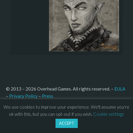
© 2013 – 2026 Overhead Games. All rights reserved. – 
EULA
–
Press
– 
Privacy Policy
We use cookies to improve your experience. We'll assume you're
ok with this, but you can opt-out if you wish.
Cookie settings
ACCEPT