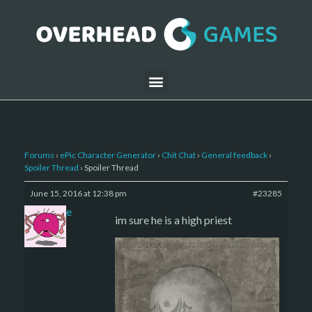
Forums
›
ePic Character Generator
›
Chit Chat
›
General feedback
›
Spoiler Thread
›
Spoiler Thread
June 15, 2016 at 12:38 pm
#23285
sade
im sure he is a high priest