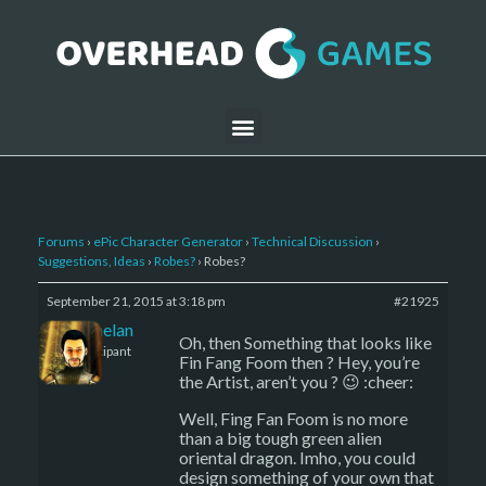
Forums
›
ePic Character Generator
›
Technical Discussion
›
Suggestions, Ideas
›
Robes?
›
Robes?
September 21, 2015 at 3:18 pm
#21925
Kelemelan
Oh, then Something that looks like
Participant
Fin Fang Foom then ? Hey, you’re
the Artist, aren’t you ? 😉 :cheer:
Well, Fing Fan Foom is no more
than a big tough green alien
oriental dragon. Imho, you could
design something of your own that