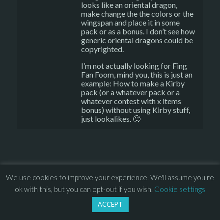
looks like an oriental dragon,
make change the the colors or the
wingspan and place it in some
pack or as a bonus. I don’t see how
generic oriental dragons could be
copyrighted.
I’m not actually looking for Fing
Fan Foom, mind you, this is just an
example: How to make a Kirby
pack (or a whatever pack or a
whatever contest with x items
bonus) without using Kirby stuff,
just lookalikes. 🙂
We use cookies to improve your experience. We'll assume you're
© 2013 – 2026 Overhead Games. All rights reserved. – 
EULA
ok with this, but you can opt-out if you wish.
Cookie settings
–
Press
– 
Privacy Policy
ACCEPT