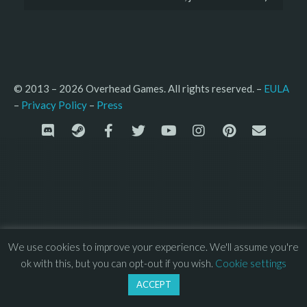
© 2013 – 2026 Overhead Games. All rights reserved. – 
EULA
–
Press
– 
Privacy Policy
We use cookies to improve your experience. We'll assume you're
ok with this, but you can opt-out if you wish.
Cookie settings
ACCEPT