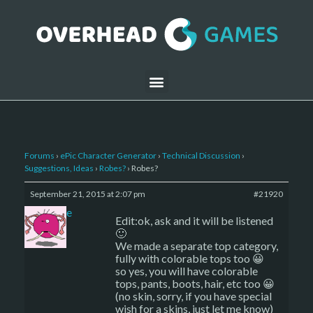
Forums
›
ePic Character Generator
›
Technical Discussion
›
Suggestions, Ideas
›
Robes?
›
Robes?
September 21, 2015 at 2:07 pm
#21920
sade
Edit:ok, ask and it will be listened
🙂
We made a separate top category,
fully with colorable tops too 😀
so yes, you will have colorable
tops, pants, boots, hair, etc too 😀
(no skin, sorry, if you have special
wish for a skins, just let me know)