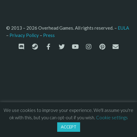
© 2013 – 2026 Overhead Games. All rights reserved. – 
EULA
–
Press
– 
Privacy Policy
We use cookies to improve your experience. We'll assume you're
ok with this, but you can opt-out if you wish.
Cookie settings
ACCEPT