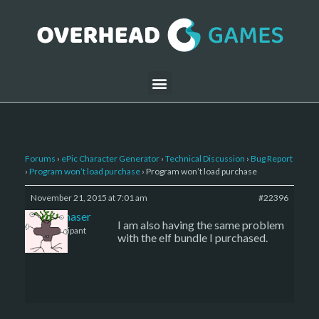
Forums
›
ePic Character Generator
›
Technical Discussion
›
Bug Report
›
Program won’t load purchase
›
Program won’t load purchase
November 21, 2015 at 7:01 am
#22396
sharkchaser
I am also having the same problem
Participant
with the elf bundle I purchased.