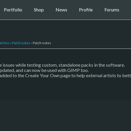
Portfolio
Shop
News
Profile
Forums
atches
›
Patch notes
›
Patch notes
 issues while testing custom, standalone packs in the software.
pdated, and can now be used with GIMP too.
added to the Create Your Own page to help external artists to bet