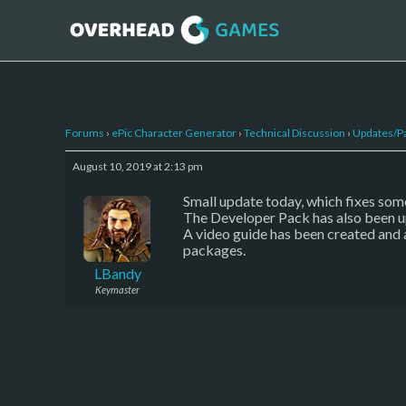
Forums
›
ePic Character Generator
›
Technical Discussion
›
Updates/P
August 10, 2019 at 2:13 pm
Small update today, which fixes some
The Developer Pack has also been u
A video guide has been created and 
packages.
LBandy
Keymaster