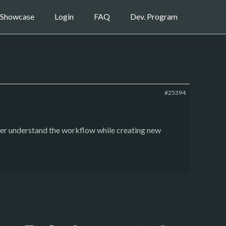
Showcase
Login
FAQ
Dev. Program
#25394
ter understand the workflow while creating new