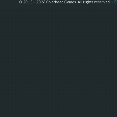
© 2013 – 2026 Overhead Games. All rights reserved. – 
E