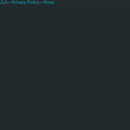
–
Press
ULA
 – 
Privacy Policy