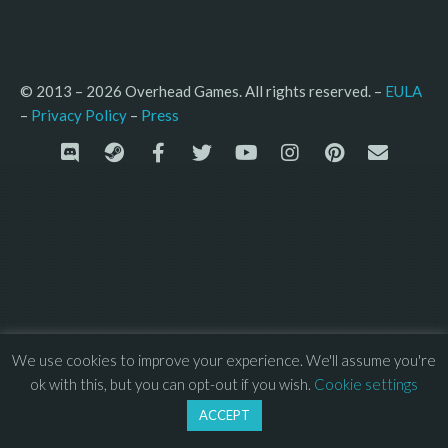
© 2013 – 2026 Overhead Games. All rights reserved. – 
EULA
–
Press
– 
Privacy Policy
We use cookies to improve your experience. We'll assume you're
ok with this, but you can opt-out if you wish.
Cookie settings
ACCEPT