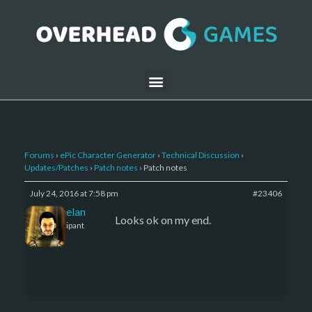
Forums
›
ePic Character Generator
›
Technical Discussion
›
Updates/Patches
›
Patch notes
›
Patch notes
July 24, 2016 at 7:58 pm
#23406
Kelemelan
Looks ok on my end.
Participant