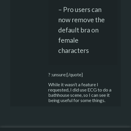
– Pro users can
now remove the
default bra on
female
characters
? :unsure:[/quote]
While it wasn’t a feature I
requested, I did use ECG to do a
bathhouse scene, so I can see it
being useful for some things.