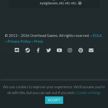
eyeglasses, etc etc etc. 😀
© 2013 – 2026 Overhead Games. All rights reserved. – 
EULA
–
Press
– 
Privacy Policy
We use cookies to improve your experience. We'll assume you're
ok with this, but you can opt-out if you wish.
Cookie settings
ACCEPT