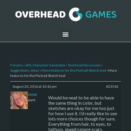
Forums
›
ePic Character Generator
›
Technical Discussion
›
Suggestions, Ideas
›
More features for the Portrait Sketch tool
›
More
features for the Portrait Sketch tool
August 20, 2016 at 10:42 pm
#23542
caenissnow
Would be neat to be able to have
Participant
the same thing in color, but
sketches are okay for me too just
for how I use it. I’d really like to see
lots more choices though for sure.
Everything from hair, to eyes, to
tattoos, jewelry,more scars,