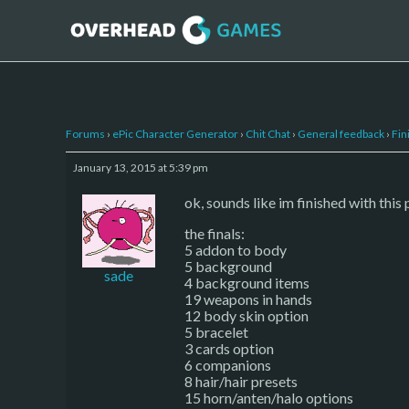
Forums
›
ePic Character Generator
›
Chit Chat
›
General feedback
›
Fin
January 13, 2015 at 5:39 pm
ok, sounds like im finished with this
the finals:
5 addon to body
5 background
sade
4 background items
19 weapons in hands
12 body skin option
5 bracelet
3 cards option
6 companions
8 hair/hair presets
15 horn/anten/halo options