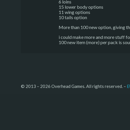
6 loins
15 lower body options
11 wing options
10 tails option
More than 100 new option, giving th
i could make more and more stuff for i
100 new item (more) per pack is sou
© 2013 – 2026 Overhead Games. All rights reserved. – 
E