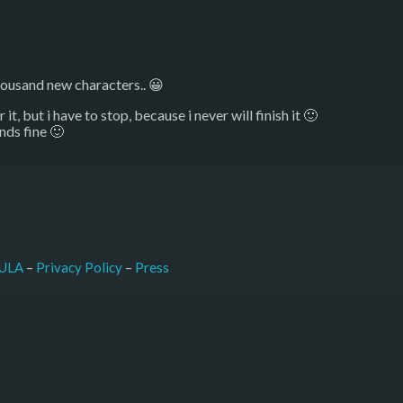
ousand new characters.. 😀
t, but i have to stop, because i never will finish it 🙂
nds fine 🙂
–
Press
ULA
 – 
Privacy Policy