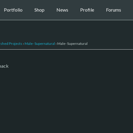
Portfolio
Shop
News
Profile
Forums
ished Projects
›
Male- Supernatural
›
Male- Supernatural
 pack