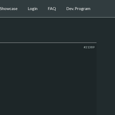
Showcase
Login
FAQ
Dev. Program
#21389