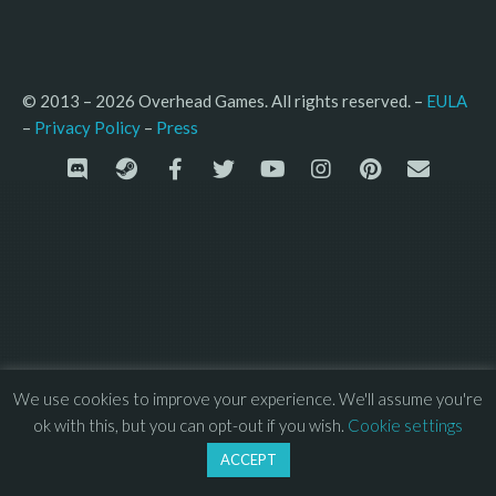
© 2013 – 2026 Overhead Games. All rights reserved. – 
EULA
–
Press
– 
Privacy Policy
We use cookies to improve your experience. We'll assume you're
ok with this, but you can opt-out if you wish.
Cookie settings
ACCEPT