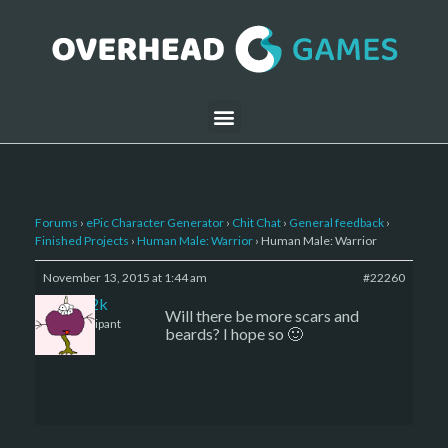
Forums
›
ePic Character Generator
›
Chit Chat
›
General feedback
›
Finished Projects
›
Human Male: Warrior
›
Human Male: Warrior
November 13, 2015 at 1:44 am
#22260
den2k
Will there be more scars and
Participant
beards? I hope so 🙂