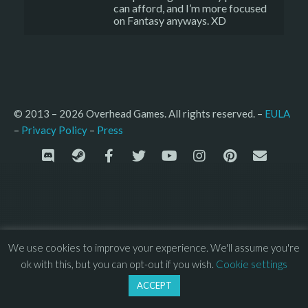
can afford, and I’m more focused
on Fantasy anyways. XD
© 2013 – 2026 Overhead Games. All rights reserved. – 
EULA
–
Press
– 
Privacy Policy
We use cookies to improve your experience. We'll assume you're
ok with this, but you can opt-out if you wish.
Cookie settings
ACCEPT