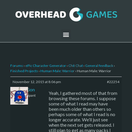
Forums
›
ePic Character Generator
›
Chit Chat
›
General feedback
›
Finished Projects
›
Human Male: Warrior
›
Human Male: Warrior
November 12, 2015 at 8:06 pm
#22254
DrayGon
Yeah, I gathered most of that from
Participant
browsing these forums. I suppose
some of what I read may have
been much older than others so
perhaps some of what I read is no
longer accurate. We’ll just see
when the next set gets released. I
still plan to get as many packs I