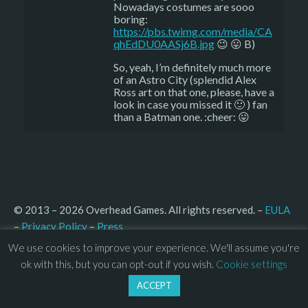
Nowadays costumes are sooo
boring:
https://pbs.twimg.com/media/CA
qhEdDU0AASj6B.jpg
😉 😛 B)
So, yeah, I’m definitely much more
of an Astro City (splendid Alex
Ross art on that one, please, have a
look in case you missed it 🙂 ) fan
than a Batman one. :cheer: 😛
© 2013 – 2026 Overhead Games. All rights reserved. – 
EULA
–
Press
– 
Privacy Policy
We use cookies to improve your experience. We'll assume you're
ok with this, but you can opt-out if you wish.
Cookie settings
ACCEPT