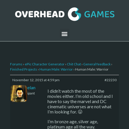
Forums
›
ePic Character Generator
›
Chit Chat
›
General feedback
›
Finished Projects
›
Human Male: Warrior
›
Human Male: Warrior
November 12, 2015 at 4:59 pm
#22230
Kelemelan
I didn’t watch the most of the
Participant
movies either. I’m old school and I
have to say the marvel and DC
cinematic universes are not what
I’m looking for. 😛
I’m bronze age, silver age,
platinum age all the way.