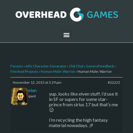
Forums
›
ePic Character Generator
›
Chit Chat
›
General feedback
›
Finished Projects
›
Human Male: Warrior
›
Human Male: Warrior
November 12, 2015 at 3:29 pm
#22225
Kelemelan
yup, looks like elven stuff. I’d use it
Participant
in SF or supers for some star-
prince from sirius 17 but that’s me
😉
I’m recycling the high fantasy
material nowadays. ;P