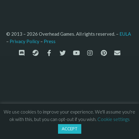
© 2013 – 2026 Overhead Games. All rights reserved. – 
EULA
–
Press
– 
Privacy Policy
We use cookies to improve your experience. We'll assume you're
ok with this, but you can opt-out if you wish.
Cookie settings
ACCEPT