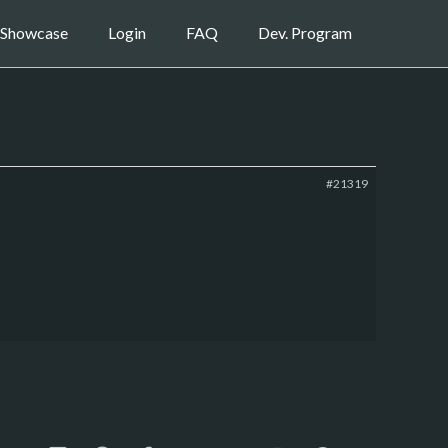
Showcase
Login
FAQ
Dev. Program
#21319