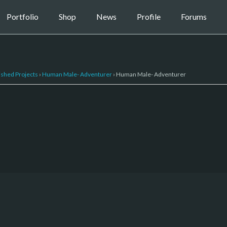
Portfolio
Shop
News
Profile
Forums
ished Projects
›
Human Male- Adventurer
›
Human Male- Adventurer