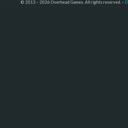
© 2013 – 2026 Overhead Games. All rights reserved. – 
E