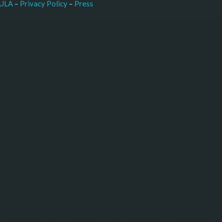
–
Press
ULA
 – 
Privacy Policy