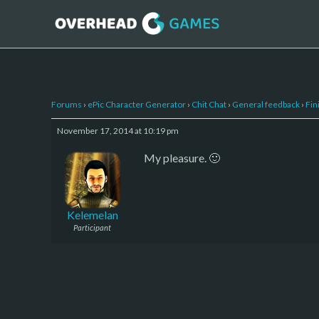
Forums
›
ePic Character Generator
›
Chit Chat
›
General feedback
›
Fin
November 17, 2014 at 10:19 pm
My pleasure. 🙂
Kelemelan
Participant