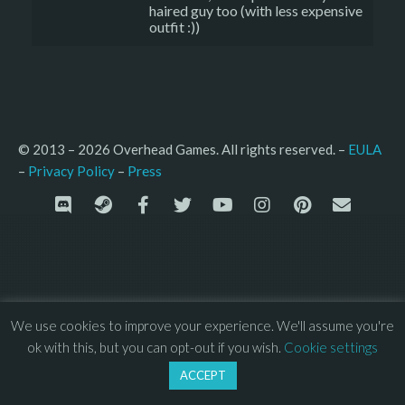
haired guy too (with less expensive
outfit :))
© 2013 – 2026 Overhead Games. All rights reserved. – 
EULA
–
Press
– 
Privacy Policy
We use cookies to improve your experience. We'll assume you're
ok with this, but you can opt-out if you wish.
Cookie settings
ACCEPT