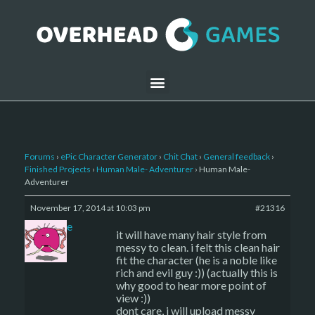
Forums
›
ePic Character Generator
›
Chit Chat
›
General feedback
›
Finished Projects
›
Human Male- Adventurer
›
Human Male-
Adventurer
November 17, 2014 at 10:03 pm
#21316
sade
it will have many hair style from
messy to clean. i felt this clean hair
fit the character (he is a noble like
rich and evil guy :)) (actually this is
why good to hear more point of
view :))
dont care, i will upload messy