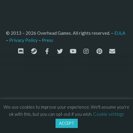
© 2013 – 2026 Overhead Games. All rights reserved. – 
EULA
–
Press
– 
Privacy Policy
We use cookies to improve your experience. We'll assume you're
ok with this, but you can opt-out if you wish.
Cookie settings
ACCEPT