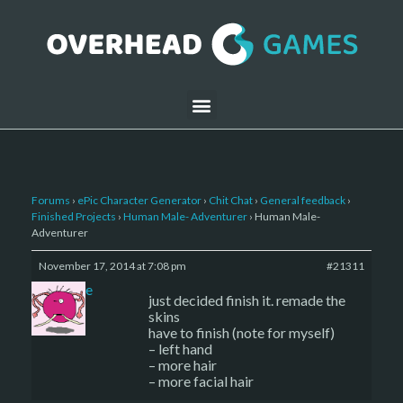
Forums
›
ePic Character Generator
›
Chit Chat
›
General feedback
›
Finished Projects
›
Human Male- Adventurer
›
Human Male-
Adventurer
November 17, 2014 at 7:08 pm
#21311
sade
just decided finish it. remade the
skins
have to finish (note for myself)
– left hand
– more hair
– more facial hair