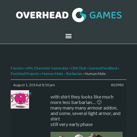
Forums
›
ePic Character Generator
›
Chit Chat
›
General feedback
›
Finished Projects
›
Human Male – Barbarian
›
Human Male
August 1, 2014 at 8:50 pm
#20985
sade
with shirt they looks like much
more less barbarian… 🙂
many many many armour addon,
and some, several light armor, and
shirt
still very early phase