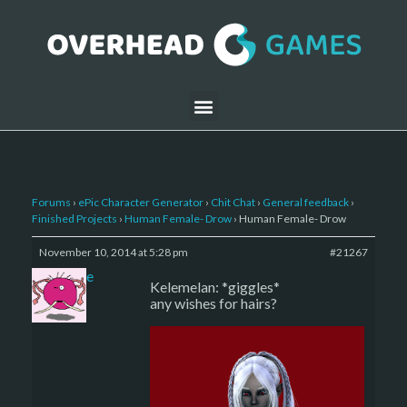
Forums
›
ePic Character Generator
›
Chit Chat
›
General feedback
›
Finished Projects
›
Human Female- Drow
›
Human Female- Drow
November 10, 2014 at 5:28 pm
#21267
sade
Kelemelan: *giggles*
any wishes for hairs?