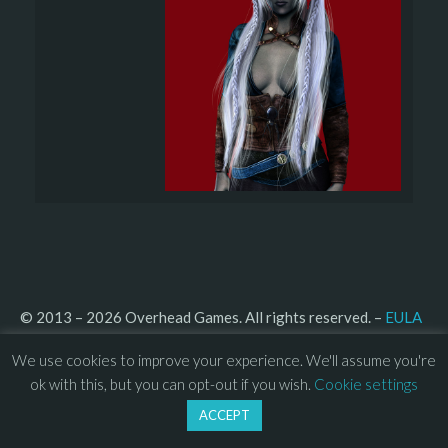
© 2013 – 2026 Overhead Games. All rights reserved. – 
EULA
–
Press
– 
Privacy Policy
We use cookies to improve your experience. We'll assume you're
ok with this, but you can opt-out if you wish.
Cookie settings
ACCEPT