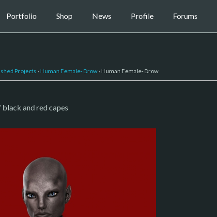
Portfolio
Shop
News
Profile
Forums
ished Projects
›
Human Female- Drow
›
Human Female- Drow
f black and red capes