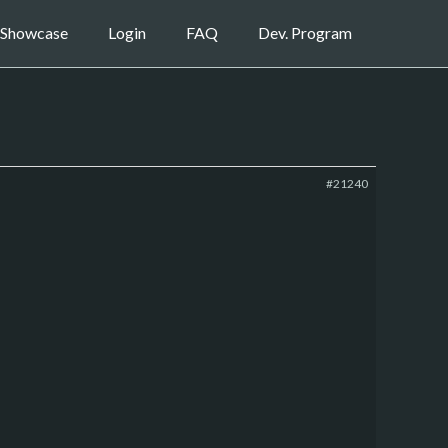
Showcase
Login
FAQ
Dev. Program
#21240