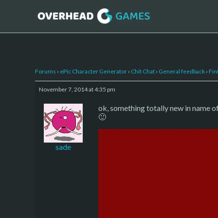
Forums
›
ePic Character Generator
›
Chit Chat
›
General feedback
›
Fin
November 7, 2014 at 4:35 pm
ok, something totally new in name o
🙂
sade