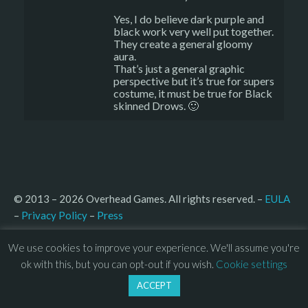
Yes, I do believe dark purple and
black work very well put together.
They create a general gloomy
aura.
That’s just a general graphic
perspective but it’s true for supers
costume, it must be true for Black
skinned Drows. 🙂
© 2013 – 2026 Overhead Games. All rights reserved. – 
EULA
–
Press
– 
Privacy Policy
We use cookies to improve your experience. We'll assume you're
ok with this, but you can opt-out if you wish.
Cookie settings
ACCEPT