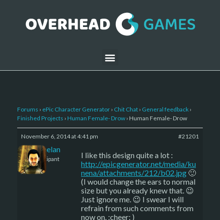
Forums
›
ePic Character Generator
›
Chit Chat
›
General feedback
›
Finished Projects
›
Human Female- Drow
›
Human Female- Drow
November 6, 2014 at 4:41 pm
#21201
Kelemelan
I like this design quite a lot :
Participant
http://epicgenerator.net/media/ku
nena/attachments/212/b02.jpg
🙂
(I would change the ears to normal
size but you already knew that. 😉
Just ignore me. 😉 I swear I will
refrain from such comments from
now on. :cheer: )