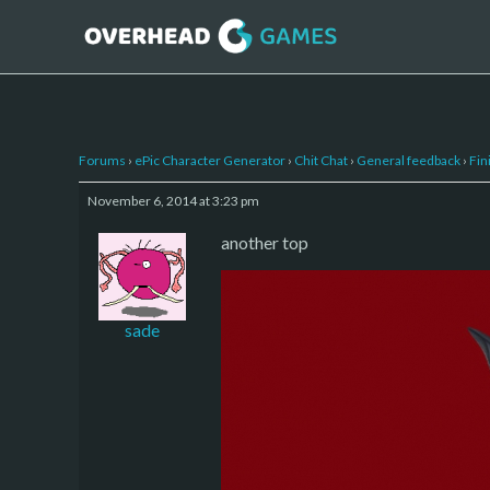
Forums
›
ePic Character Generator
›
Chit Chat
›
General feedback
›
Fin
November 6, 2014 at 3:23 pm
another top
sade