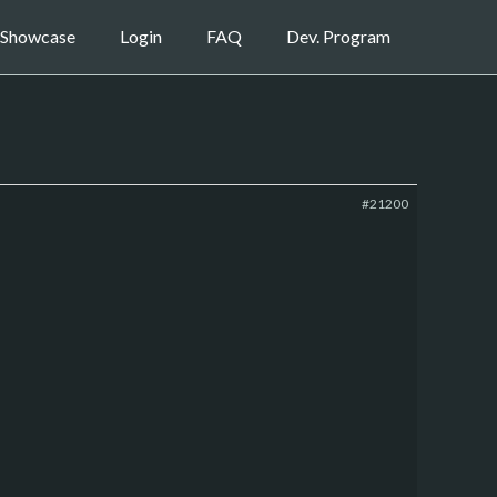
Showcase
Login
FAQ
Dev. Program
#21200