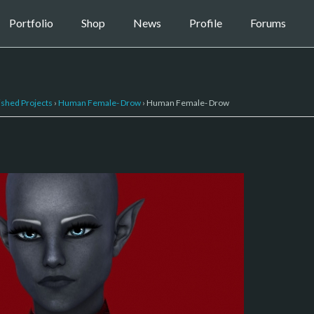
Portfolio
Shop
News
Profile
Forums
ished Projects
›
Human Female- Drow
›
Human Female- Drow