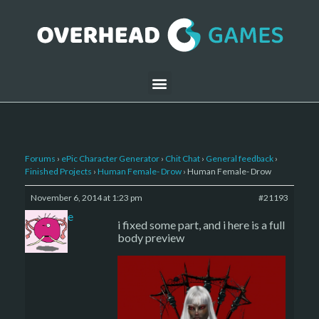
Forums
›
ePic Character Generator
›
Chit Chat
›
General feedback
›
Finished Projects
›
Human Female- Drow
›
Human Female- Drow
November 6, 2014 at 1:23 pm
#21193
sade
i fixed some part, and i here is a full
body preview