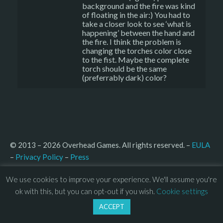
background and the fire was kind
of floating in the air:) You had to
take a closer look to see ‘what is
happening’ between the hand and
the fire. I think the problem is
changing the torches color close
to the fist. Maybe the complete
torch should be the same
(preferrably dark) color?
© 2013 – 2026 Overhead Games. All rights reserved. – 
EULA
–
Press
– 
Privacy Policy
We use cookies to improve your experience. We'll assume you're
ok with this, but you can opt-out if you wish.
Cookie settings
ACCEPT