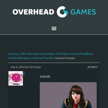
Forums
›
ePic Character Generator
›
Chit Chat
›
General feedback
›
Finished Projects
›
Human Female
›
Human Female
July 6, 2014 at 10:32 pm
#20863
sade
wands