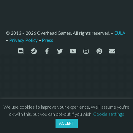
© 2013 – 2026 Overhead Games. All rights reserved. – 
EULA
–
Press
– 
Privacy Policy
We use cookies to improve your experience. We'll assume you're
ok with this, but you can opt-out if you wish.
Cookie settings
ACCEPT