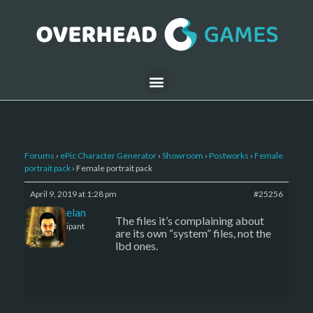
Forums
›
ePic Character Generator
›
Showroom
›
Postworks
›
Female
portrait pack
›
Female portrait pack
April 9, 2019 at 1:28 pm
#25256
Kelemelan
The files it’s complaining about
Participant
are its own “system” files, not the
lbd ones.