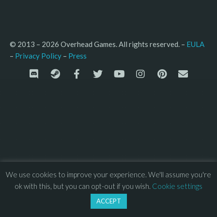
© 2013 – 2026 Overhead Games. All rights reserved. – 
EULA
–
Press
– 
Privacy Policy
We use cookies to improve your experience. We'll assume you're
ok with this, but you can opt-out if you wish.
Cookie settings
ACCEPT