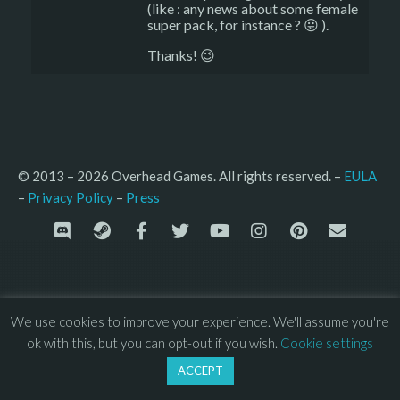
(like : any news about some female
super pack, for instance ? 😛 ).
Thanks! 😉
© 2013 – 2026 Overhead Games. All rights reserved. – 
EULA
–
Press
– 
Privacy Policy
We use cookies to improve your experience. We'll assume you're
ok with this, but you can opt-out if you wish.
Cookie settings
ACCEPT