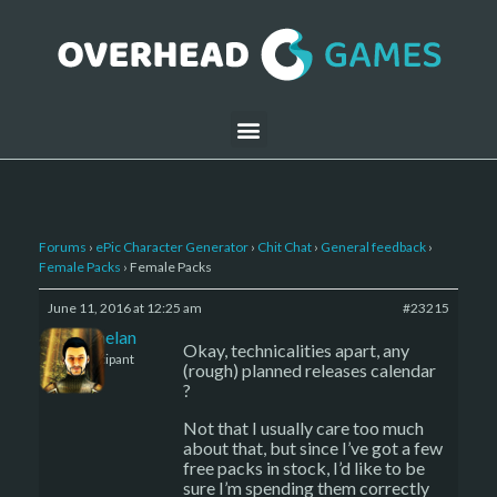
Forums
›
ePic Character Generator
›
Chit Chat
›
General feedback
›
Female Packs
›
Female Packs
June 11, 2016 at 12:25 am
#23215
Kelemelan
Okay, technicalities apart, any
Participant
(rough) planned releases calendar
?
Not that I usually care too much
about that, but since I’ve got a few
free packs in stock, I’d like to be
sure I’m spending them correctly