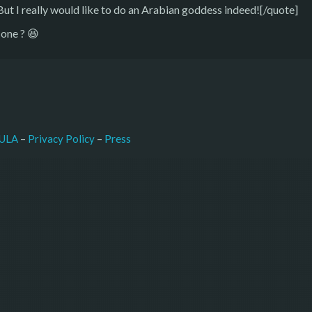
 I really would like to do an Arabian goddess indeed![/quote]
 one ? 😆
–
Press
ULA
 – 
Privacy Policy