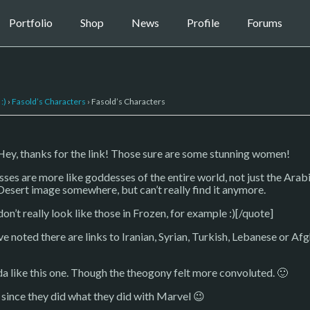
Portfolio
Shop
News
Profile
Forums
:)
›
Fasold’s Characters
›
Fasold’s Characters
, thanks for the link! Those sure are some stunning women!
sses are more like goddesses of the entire world, not just the Arabi
Desert image somewhere, but can’t really find it anymore.
on’t really look like those in Frozen, for example :)[/quote]
e noted there are links to Iranian, Syrian, Turkish, Lebanese or 
inda like this one. Though the theogony felt more convoluted. 🙂
y since they did what they did with Marvel 😉