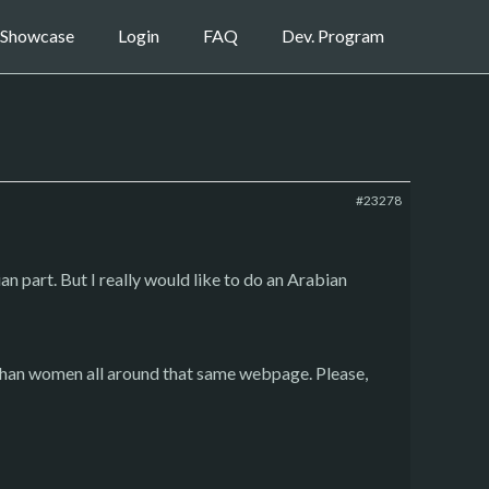
Showcase
Login
FAQ
Dev. Program
#23278
an part. But I really would like to do an Arabian
Afghan women all around that same webpage. Please,