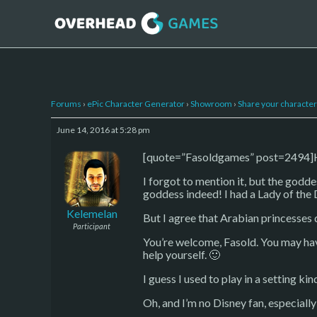
Forums
›
ePic Character Generator
›
Showroom
›
Share your character 
June 14, 2016 at 5:28 pm
[quote=”Fasoldgames” post=2494]Hey
I forgot to mention it, but the godde
goddess indeed! I had a Lady of the 
Kelemelan
But I agree that Arabian princesses d
Participant
You’re welcome, Fasold. You may hav
help yourself. 🙂
I guess I used to play in a setting k
Oh, and I’m no Disney fan, especiall