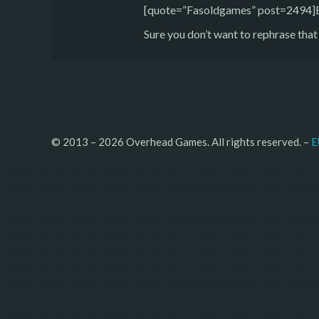
[quote=”Fasoldgames” post=2494]But
Sure you don’t want to rephrase that
© 2013 – 2026 Overhead Games. All rights reserved. – 
E