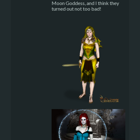
Moon Goddess, and I think they
turned out not too bad!