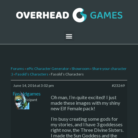
Forums
›
ePic Character Generator
›
Showroom
›
Share your character
:)
›
Fasold’s Characters
›
Fasold’s Characters
June 14, 2016 at 3:02 pm
#23269
Fasoldgames
Oh man, I’m quite excited! I just
Participant
made these images with my shiny
new Elf Female pack!
I’m busy creating some gods for
my stories, and I have 3 goddesses
right now, the Three Divine Sisters.
I made the Sun Goddess and the