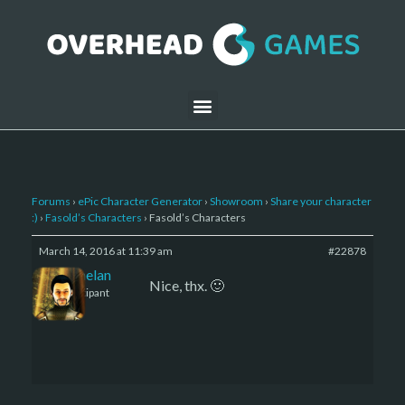
Forums
›
ePic Character Generator
›
Showroom
›
Share your character
:)
›
Fasold’s Characters
›
Fasold’s Characters
March 14, 2016 at 11:39 am
#22878
Kelemelan
Nice, thx. 🙂
Participant