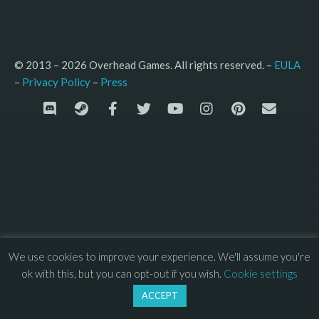
© 2013 – 2026 Overhead Games. All rights reserved. – 
EULA
–
Press
– 
Privacy Policy
We use cookies to improve your experience. We'll assume you're
ok with this, but you can opt-out if you wish.
Cookie settings
ACCEPT