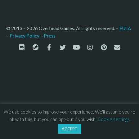
© 2013 – 2026 Overhead Games. All rights reserved. – 
EULA
–
Press
– 
Privacy Policy
We use cookies to improve your experience. We'll assume you're
ok with this, but you can opt-out if you wish.
Cookie settings
ACCEPT