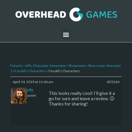
Forums
›
ePic Character Generator
›
Showroom
›
Share your character
:)
›
Fasold’s Characters
›
Fasold’s Characters
April 14, 2019 at 11:46 am
#25264
LBandy
This looks really cool! I’ll give it a
Keymaster
go for sure and leave a review. 😉
Thanks for sharing!