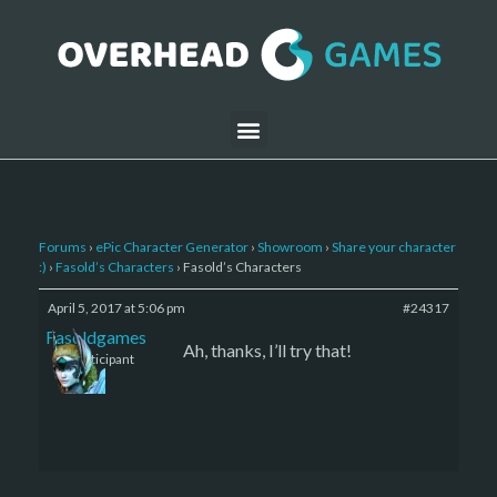
Forums
›
ePic Character Generator
›
Showroom
›
Share your character
:)
›
Fasold’s Characters
›
Fasold’s Characters
April 5, 2017 at 5:06 pm
#24317
Fasoldgames
Ah, thanks, I’ll try that!
Participant