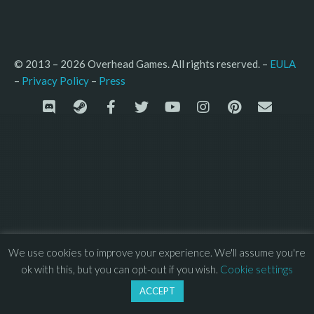
© 2013 – 2026 Overhead Games. All rights reserved. – 
EULA
–
Press
– 
Privacy Policy
We use cookies to improve your experience. We'll assume you're
ok with this, but you can opt-out if you wish.
Cookie settings
ACCEPT