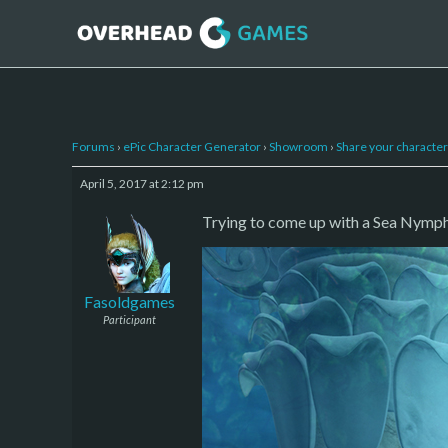
Forums
›
ePic Character Generator
›
Showroom
›
Share your character 
April 5, 2017 at 2:12 pm
Trying to come up with a Sea Nymph 
Fasoldgames
Participant