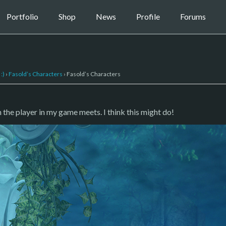
Portfolio
Shop
News
Profile
Forums
:)
›
Fasold’s Characters
›
Fasold’s Characters
the player in my game meets. I think this might do!