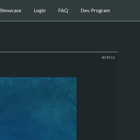
Showcase
Login
FAQ
Dev. Program
#24311