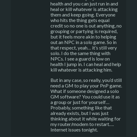
health and you can just run in and
heal or kill whatever is attacking
them and keep going. Everyone
who hits the thing gets equal
credit so no one is out anything, no
grouping or partying is required,
but it feels more akin to helping
out an NPC in a solo game. So in
that respect, yeah… it’s still very
solo. I do the same thing with
NPCs. I see a guard is low on
health I jump in. I can heal and help
kill whatever is attacking him.
But in any case, so really, you’d still
need a GM to play your PnP game.
What if someone designed a solo
GM software? You could use it as
a group or just for yourself…
Probably, something like that
already exists, but I was just
thinking about it while waiting for
my router/modem to restart….
Internet issues tonight.