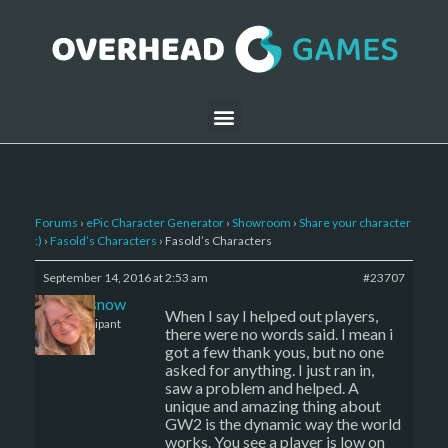
Forums
›
ePic Character Generator
›
Showroom
›
Share your character
:)
›
Fasold’s Characters
›
Fasold’s Characters
September 14, 2016 at 2:53 am
#23707
caenissnow
When I say I helped out players,
Participant
there were no words said. I mean i
got a few thank yous, but no one
asked for anything. I just ran in,
saw a problem and helped. A
unique and amazing thing about
GW2 is the dynamic way the world
works. You see a player is low on