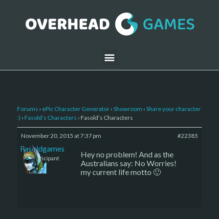
Forums
›
ePic Character Generator
›
Showroom
›
Share your character
:)
›
Fasold’s Characters
›
Fasold’s Characters
November 20, 2015 at 7:37 pm
#22385
Fasoldgames
Hey no problem! And as the
Participant
Australians say: No Worries!
my current life motto 🙂