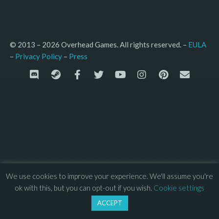
© 2013 – 2026 Overhead Games. All rights reserved. – 
EULA
–
Press
– 
Privacy Policy
We use cookies to improve your experience. We'll assume you're
ok with this, but you can opt-out if you wish.
Cookie settings
ACCEPT