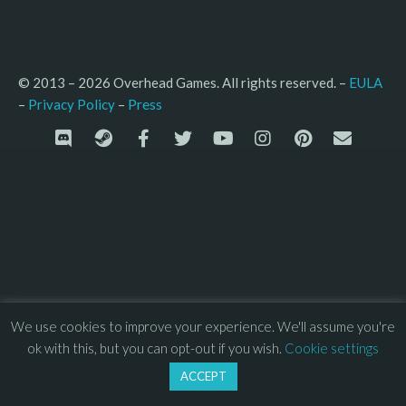
© 2013 – 2026 Overhead Games. All rights reserved. – 
EULA
–
Press
– 
Privacy Policy
We use cookies to improve your experience. We'll assume you're
ok with this, but you can opt-out if you wish.
Cookie settings
ACCEPT