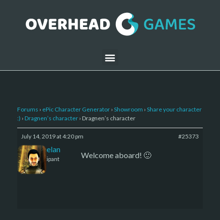
Forums
›
ePic Character Generator
›
Showroom
›
Share your character
:)
›
Dragnen’s character
›
Dragnen’s character
July 14, 2019 at 4:20 pm
#25373
Kelemelan
Welcome aboard! 🙂
Participant