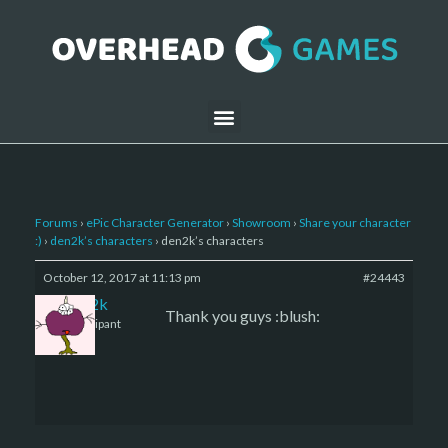
Forums
›
ePic Character Generator
›
Showroom
›
Share your character
:)
›
den2k’s characters
›
den2k’s characters
October 12, 2017 at 11:13 pm
#24443
den2k
Thank you guys :blush:
Participant