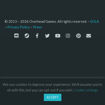
© 2013 – 2026 Overhead Games. All rights reserved. – 
EULA
–
Press
– 
Privacy Policy
We use cookies to improve your experience. We'll assume you're
ok with this, but you can opt-out if you wish.
Cookie settings
ACCEPT