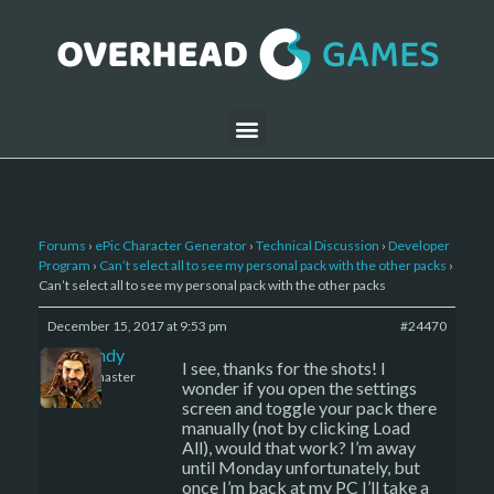
Forums
›
ePic Character Generator
›
Technical Discussion
›
Developer
Program
›
Can’t select all to see my personal pack with the other packs
›
Can’t select all to see my personal pack with the other packs
December 15, 2017 at 9:53 pm
#24470
LBandy
I see, thanks for the shots! I
Keymaster
wonder if you open the settings
screen and toggle your pack there
manually (not by clicking Load
All), would that work? I’m away
until Monday unfortunately, but
once I’m back at my PC I’ll take a