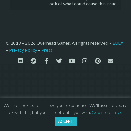
look at what could cause this issue.
© 2013 – 2026 Overhead Games. All rights reserved. – 
EULA
–
Press
– 
Privacy Policy
We use cookies to improve your experience. We'll assume you're
ok with this, but you can opt-out if you wish.
Cookie settings
ACCEPT