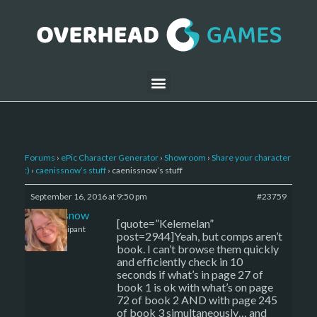
Forums
›
ePic Character Generator
›
Showroom
›
Share your character
:)
›
caenissnow’s stuff
›
caenissnow’s stuff
September 16, 2016 at 9:50 pm
#23759
caenissnow
[quote=”Kelemelan”
Participant
post=2944]Yeah, but comps aren’t
book. I can’t browse them quickly
and efficiently check in 10
seconds if what’s in page 27 of
book 1 is ok with what’s on page
72 of book 2 AND with page 245
of book 3 simultaneously… and