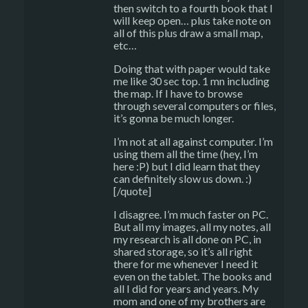
then switch to a fourth book that I
will keep open… plus take note on
all of this plus draw a small map,
etc…
Doing that with paper would take
me like 30 sec top. 1 mn including
the map. If I have to browse
through several computers or files,
it’s gonna be much longer.
I’m not at all against computer. I’m
using them all the time (hey, I’m
here :P) but I did learn that they
can definitely slow us down. :)
[/quote]
I disagree. I’m much faster on PC.
But all my images, all my notes, all
my research is all done on PC, in
shared storage, so it’s all right
there for me whenever I need it
even on the tablet. The books and
all I did for years and years. My
mom and one of my brothers are