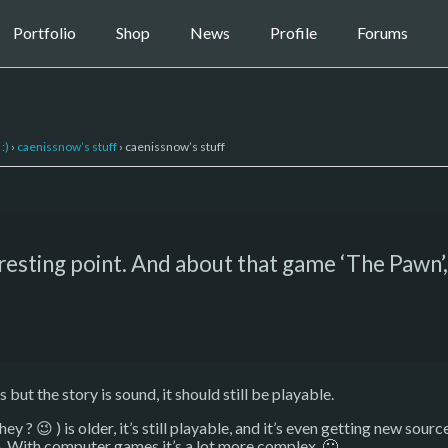
Portfolio
Shop
News
Profile
Forums
:)
›
caenissnow’s stuff
›
caenissnow’s stuff
eresting point. And about that game ‘The Pawn’,
s but the story is sound, it should still be playable.
 hey ? 😉 ) is older, it’s still playable, and it’s even getting new so
. With computer games it’s a lot more complex. 🙂