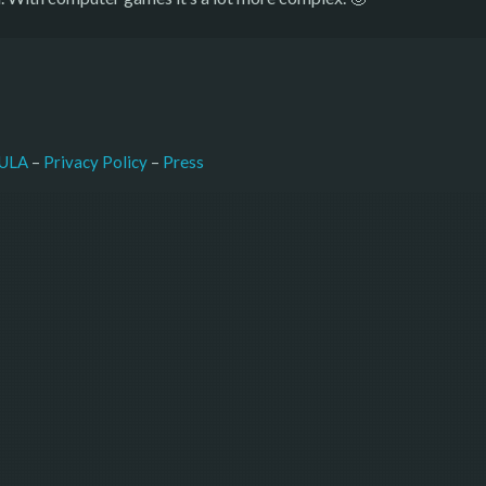
–
Press
ULA
 – 
Privacy Policy