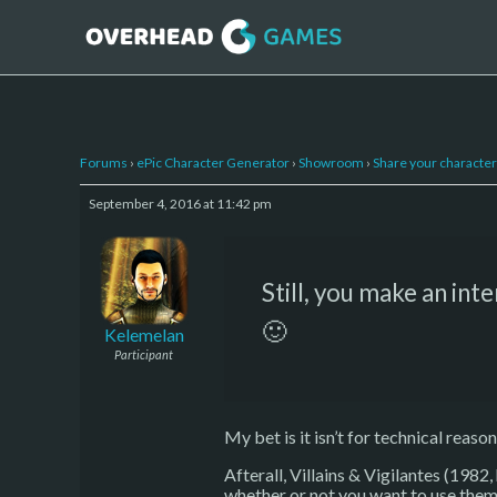
Forums
›
ePic Character Generator
›
Showroom
›
Share your character 
September 4, 2016 at 11:42 pm
Still, you make an int
🙂
Kelemelan
Participant
My bet is it isn’t for technical reason
Afterall, Villains & Vigilantes (1982,
whether or not you want to use them