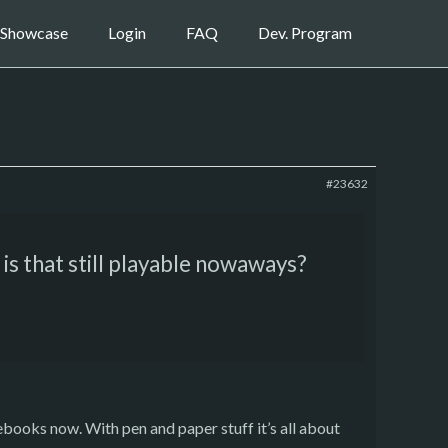
Showcase
Login
FAQ
Dev. Program
#23632
 is that still playable nowaways?
urcebooks now. With pen and paper stuff it’s all about