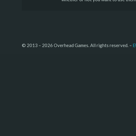
© 2013 – 2026 Overhead Games. All rights reserved. – 
E