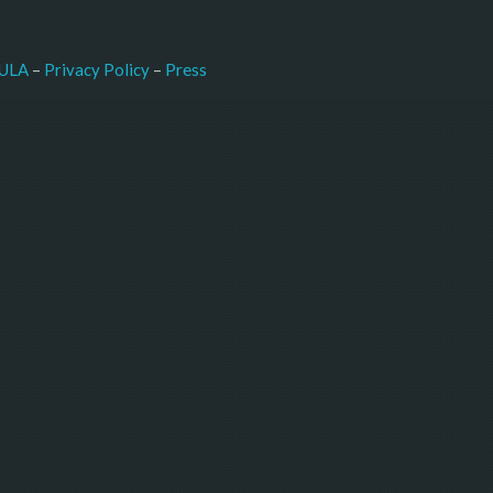
–
Press
ULA
 – 
Privacy Policy