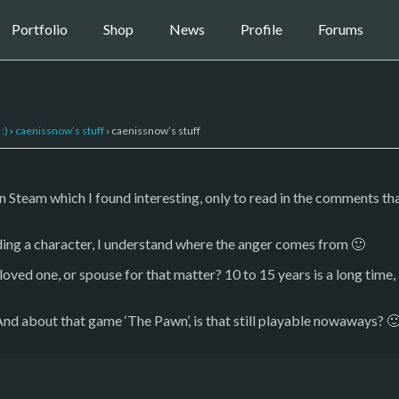
Portfolio
Shop
News
Profile
Forums
:)
›
caenissnow’s stuff
›
caenissnow’s stuff
n Steam which I found interesting, only to read in the comments 
ding a character, I understand where the anger comes from 🙂
loved one, or spouse for that matter? 10 to 15 years is a long time, 
 And about that game ‘The Pawn’, is that still playable nowaways? 