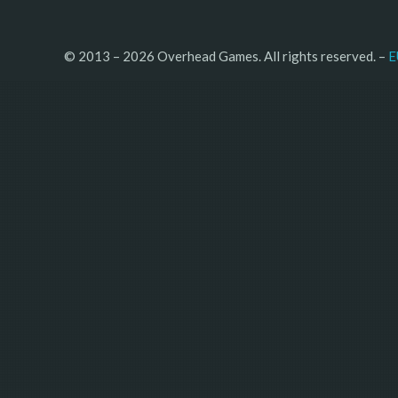
© 2013 – 2026 Overhead Games. All rights reserved. – 
E