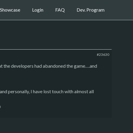
Showcase
Login
FAQ
Dev. Program
#23630
that the developers had abandoned the game….and
and personally, I have lost touch with almost all
