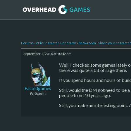
Forums
›
ePic Character Generator
›
Showroom
›
Share your character 
September 4, 2016 at 10:42 pm
Well, I checked some games lately o
there was quite a bit of rage there.
If you spend hours and hours of buil
Fasoldgames
Still, would the DM not need to be a 
Participant
people from 10 years ago.
Still, you make an interesting point.