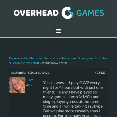
Forums
›
ePic Character Generator
›
Showroom
›
Share your character
:)
›
caenissnow’s stuff
›
caenissnow’s stuff
September 4, 2016 at 4:41 am
#23623
caenissnow
Yeah… wow…. I play GW2 every
Participant
night for 4 hours but with just one
friend. He and I have played so
many games… both MMOs and
single player games at the same
time and all while talking in Skype.
But we play more casually than I
used to. For too many years i was