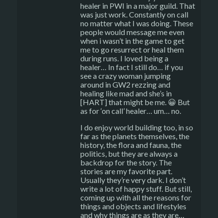
healer in PWI in a major guild. That
was just work. Constantly on call
no matter what I was doing. These
people would message me even
when i wasn’t in the game to get
me to go resurrect or heal them
during runs. I loved being a
healer… In fact I still do… if you
see a crazy woman jumping
around in GW2 rezzing and
healing like mad and she’s in
[HART] that might be me. 😀 But
as for ‘on call’ healer… um… no.
I do enjoy world building too, in so
far as the planets themselves, the
history, the flora and fauna, the
politics, but they are always a
backdrop for the story. The
stories are my favorite part.
Usually they’re very dark. I don’t
write a lot of happy stuff. But still,
coming up with all the reasons for
things and objects and lifestyles
and why things are as they are…