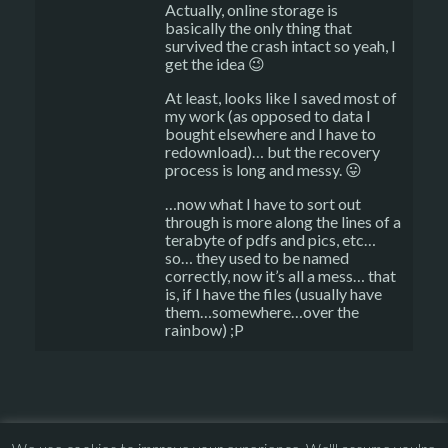
Actually, online storage is
basically the only thing that
survived the crash intact so yeah, I
get the idea 😉
At least, looks like I saved most of
my work (as opposed to data I
bought elsewhere and I have to
redownload)… but the recovery
process is long and messy. 😛
…now what I have to sort out
through is more along the lines of a
terabyte of pdfs and pics, etc…
so… they used to be named
correctly, now it’s all a mess… that
is, if I have the files (usually have
them…somewhere…over the
rainbow) ;P