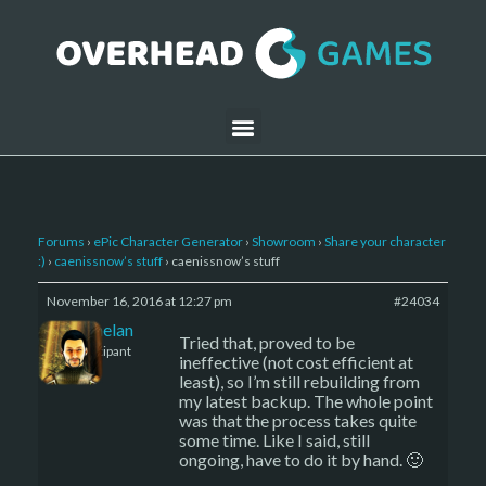
Forums
›
ePic Character Generator
›
Showroom
›
Share your character
:)
›
caenissnow’s stuff
›
caenissnow’s stuff
November 16, 2016 at 12:27 pm
#24034
Kelemelan
Tried that, proved to be
Participant
ineffective (not cost efficient at
least), so I’m still rebuilding from
my latest backup. The whole point
was that the process takes quite
some time. Like I said, still
ongoing, have to do it by hand. 🙂