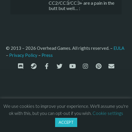
CC2/CC3/CC3+ are a pain in the
butt but well… :
© 2013 – 2026 Overhead Games. All rights reserved. – 
EULA
–
Press
– 
Privacy Policy
We use cookies to improve your experience. We'll assume you're
ok with this, but you can opt-out if you wish.
Cookie settings
ACCEPT