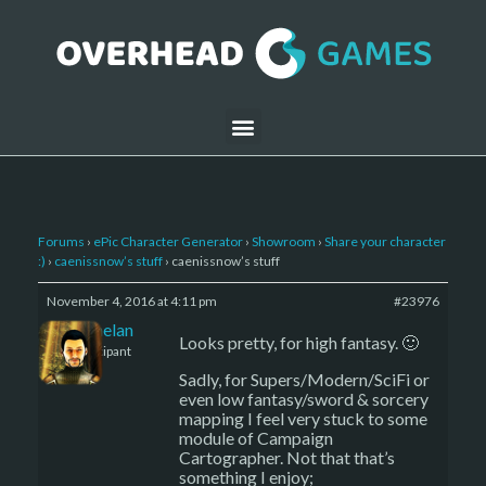
Forums
›
ePic Character Generator
›
Showroom
›
Share your character
:)
›
caenissnow’s stuff
›
caenissnow’s stuff
November 4, 2016 at 4:11 pm
#23976
Kelemelan
Looks pretty, for high fantasy. 🙂
Participant
Sadly, for Supers/Modern/SciFi or
even low fantasy/sword & sorcery
mapping I feel very stuck to some
module of Campaign
Cartographer. Not that that’s
something I enjoy;