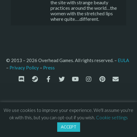
the site with strange beauty
practices around the world…the
women with the stretched lips
where quite….different.
© 2013 – 2026 Overhead Games. All rights reserved. – 
EULA
–
Press
– 
Privacy Policy
We use cookies to improve your experience. We'll assume you're
ok with this, but you can opt-out if you wish.
Cookie settings
ACCEPT