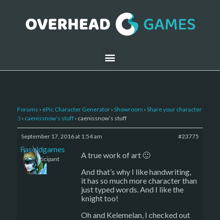
Forums
›
ePic Character Generator
›
Showroom
›
Share your character
:)
›
caenissnow’s stuff
›
caenissnow’s stuff
September 17, 2016 at 1:54 am
#23775
Fasoldgames
A true work of art 🙂
Participant
And that’s why I like handwriting,
it has so much more character than
just typed words. And I like the
knight too!
Oh and Kelemelan, I checked out